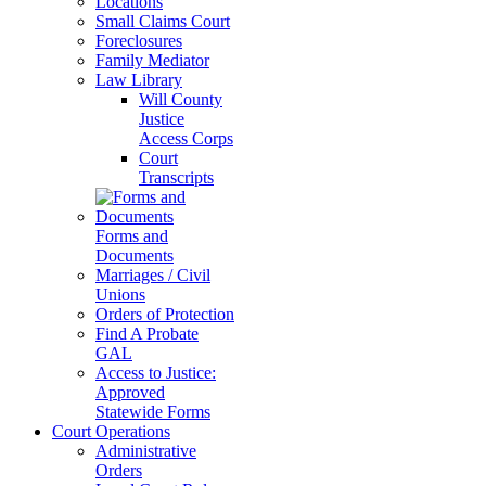
Locations
Small Claims Court
Foreclosures
Family Mediator
Law Library
Will County
Justice
Access Corps
Court
Transcripts
Forms and
Documents
Marriages / Civil
Unions
Orders of Protection
Find A Probate
GAL
Access to Justice:
Approved
Statewide Forms
Court Operations
Administrative
Orders