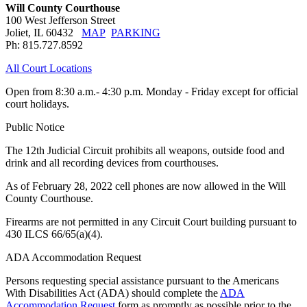
Will County Courthouse
100 West Jefferson Street
Joliet, IL 60432
MAP
PARKING
Ph: 815.727.8592
All Court Locations
Open from 8:30 a.m.- 4:30 p.m. Monday - Friday except for official
court holidays.
Public Notice
The 12th Judicial Circuit prohibits all weapons, outside food and
drink and all recording devices from courthouses.
As of February 28, 2022 cell phones are now allowed in the Will
County Courthouse.
Firearms are not permitted in any Circuit Court building pursuant to
430 ILCS 66/65(a)(4).
ADA Accommodation Request
Persons requesting special assistance pursuant to the Americans
With Disabilities Act (ADA) should complete the
ADA
Accommodation Request
form as promptly as possible prior to the