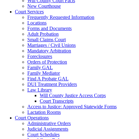
Will County Court Facts
New Courthouse
Court Services
Frequently Requested Information
Locations
Forms and Documents
Adult Probation
Small Claims Court
Marriages / Civil Unions
Mandatory Arbitration
Foreclosures
Orders of Protection
Family GAL
Family Mediator
Find A Probate GAL
DUI Treatment Providers
Law Library
Will County Justice Access Corps
Court Transcripts
Access to Justice: Approved Statewide Forms
Lactation Rooms
Court Operations
Administrative Orders
Judicial Assignments
Court Schedules