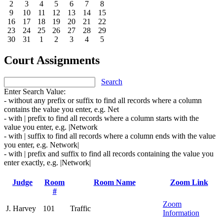
2
3
4
5
6
7
8
9
10
11
12
13
14
15
16
17
18
19
20
21
22
23
24
25
26
27
28
29
30
31
1
2
3
4
5
Court Assignments
Search
Enter Search Value:
- without any prefix or suffix to find all records where a column
contains the value you enter, e.g. Net
- with | prefix to find all records where a column starts with the
value you enter, e.g. |Network
- with | suffix to find all records where a column ends with the value
you enter, e.g. Network|
- with | prefix and suffix to find all records containing the value you
enter exactly, e.g. |Network|
Judge
Room
Room Name
Zoom Link
#
Zoom
J. Harvey
101
Traffic
Information