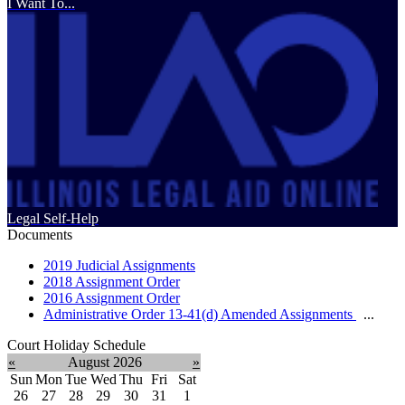
I Want To...
Legal Self-Help
Documents
2019 Judicial Assignments
2018 Assignment Order
2016 Assignment Order
Administrative Order 13-41(d) Amended Assignments
...
Court Holiday Schedule
«
August 2026
»
Sun
Mon
Tue
Wed
Thu
Fri
Sat
26
27
28
29
30
31
1