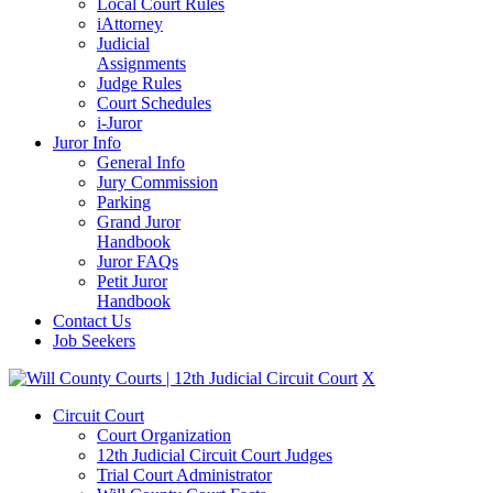
Local Court Rules
iAttorney
Judicial
Assignments
Judge Rules
Court Schedules
i-Juror
Juror Info
General Info
Jury Commission
Parking
Grand Juror
Handbook
Juror FAQs
Petit Juror
Handbook
Contact Us
Job Seekers
X
Circuit Court
Court Organization
12th Judicial Circuit Court Judges
Trial Court Administrator