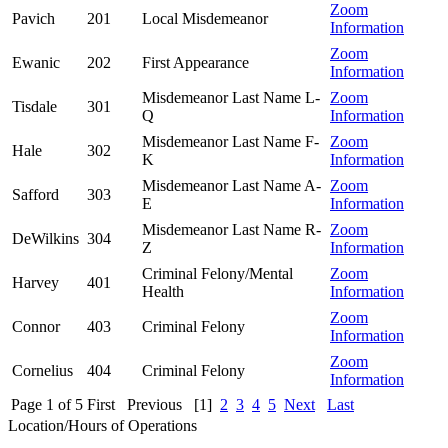
Zoom
Pavich
201
Local Misdemeanor
Information
Zoom
Ewanic
202
First Appearance
Information
Misdemeanor Last Name L-
Zoom
Tisdale
301
Q
Information
Misdemeanor Last Name F-
Zoom
Hale
302
K
Information
Misdemeanor Last Name A-
Zoom
Safford
303
E
Information
Misdemeanor Last Name R-
Zoom
DeWilkins
304
Z
Information
Criminal Felony/Mental
Zoom
Harvey
401
Health
Information
Zoom
Connor
403
Criminal Felony
Information
Zoom
Cornelius
404
Criminal Felony
Information
Page 1 of 5
First
Previous
[1]
2
3
4
5
Next
Last
Location/Hours of Operations