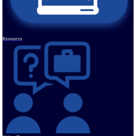
Resources