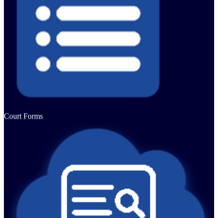
Court Forms