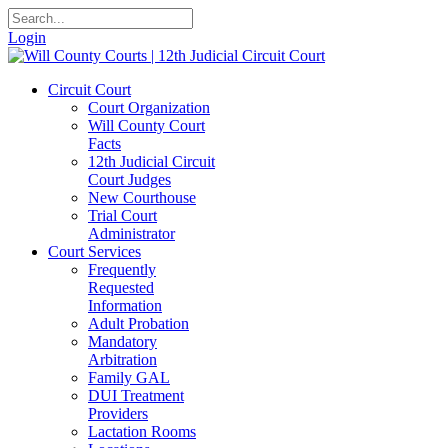
Login
Circuit Court
Court Organization
Will County Court
Facts
12th Judicial Circuit
Court Judges
New Courthouse
Trial Court
Administrator
Court Services
Frequently
Requested
Information
Adult Probation
Mandatory
Arbitration
Family GAL
DUI Treatment
Providers
Lactation Rooms