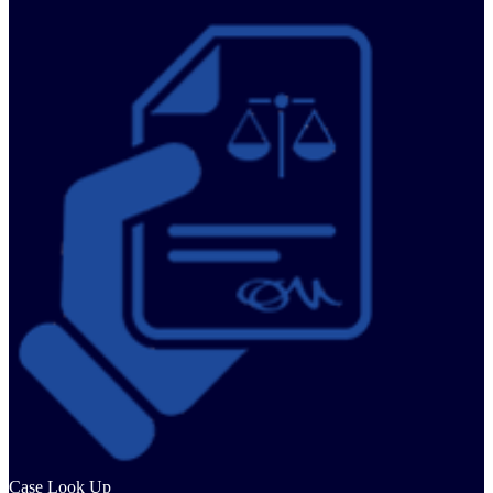
Case Look Up