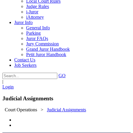
Local Court Rules
Judge Rules
i-Juror
iAttorney
Juror Info
General Info
Parking
Juror FAQs
Jury Commission
Grand Juror Handbook
Petit Juror Handbook
Contact Us
Job Seekers
GO
|
Login
Judicial Assignments
Court Operations
>
Judicial Assignments