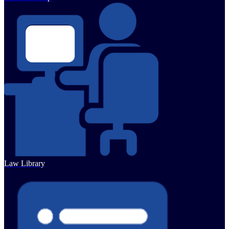
Law Library