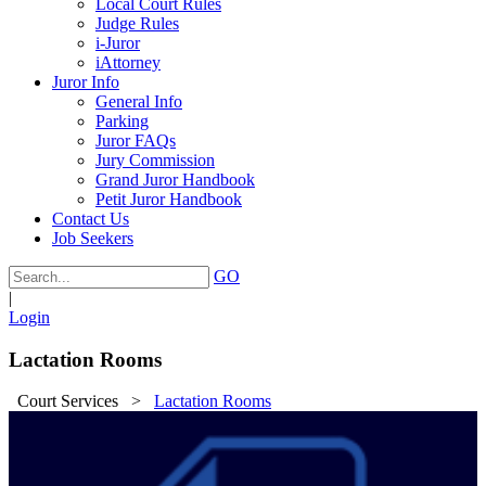
Local Court Rules
Judge Rules
i-Juror
iAttorney
Juror Info
General Info
Parking
Juror FAQs
Jury Commission
Grand Juror Handbook
Petit Juror Handbook
Contact Us
Job Seekers
GO
|
Login
Lactation Rooms
Court Services
>
Lactation Rooms