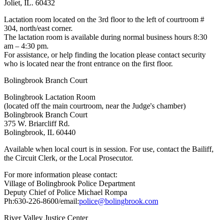
Joliet, IL. 60432
Lactation room located on the 3rd floor to the left of courtroom #
304, north/east corner.
The lactation room is available during normal business hours 8:30
am – 4:30 pm.
For assistance, or help finding the location please contact security
who is located near the front entrance on the first floor.
Bolingbrook Branch Court
Bolingbrook Lactation Room
(located off the main courtroom, near the Judge's chamber)
Bolingbrook Branch Court
375 W. Briarcliff Rd.
Bolingbrook, IL 60440
Available when local court is in session. For use, contact the Bailiff,
the Circuit Clerk, or the Local Prosecutor.
For more information please contact:
Village of Bolingbrook Police Department
Deputy Chief of Police Michael Rompa
Ph:630-226-8600/email:
police@bolingbrook.com
River Valley Justice Center