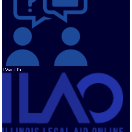
I Want To...