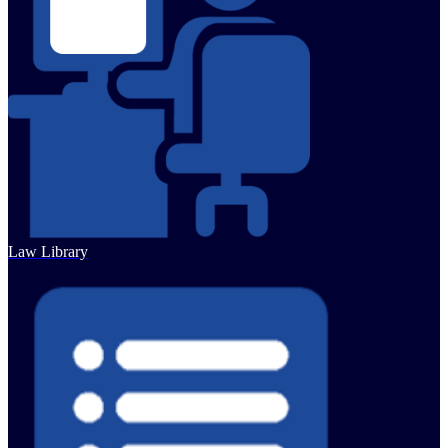
Law Library