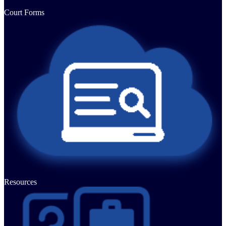
Court Forms
Resources