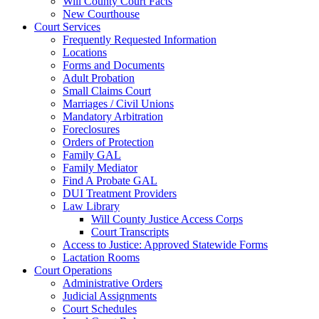
Will County Court Facts
New Courthouse
Court Services
Frequently Requested Information
Locations
Forms and Documents
Adult Probation
Small Claims Court
Marriages / Civil Unions
Mandatory Arbitration
Foreclosures
Orders of Protection
Family GAL
Family Mediator
Find A Probate GAL
DUI Treatment Providers
Law Library
Will County Justice Access Corps
Court Transcripts
Access to Justice: Approved Statewide Forms
Lactation Rooms
Court Operations
Administrative Orders
Judicial Assignments
Court Schedules