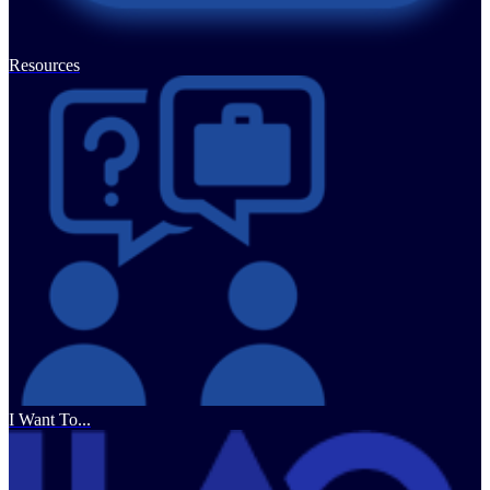
Resources
I Want To...