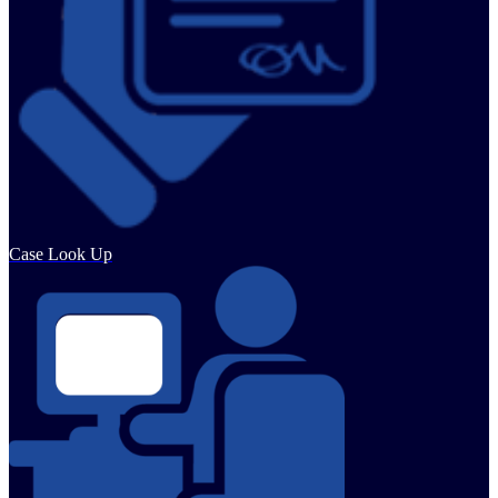
Case Look Up