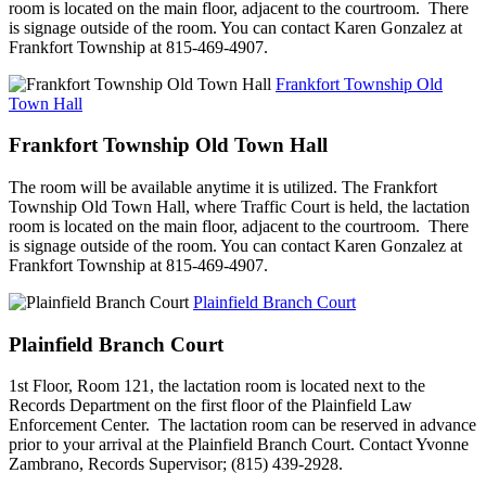
room is located on the main floor, adjacent to the courtroom. There
is signage outside of the room. You can contact Karen Gonzalez at
Frankfort Township at 815-469-4907.
Frankfort Township Old
Town Hall
Frankfort Township Old Town Hall
The room will be available anytime it is utilized. The Frankfort
Township Old Town Hall, where Traffic Court is held, the lactation
room is located on the main floor, adjacent to the courtroom. There
is signage outside of the room. You can contact Karen Gonzalez at
Frankfort Township at 815-469-4907.
Plainfield Branch Court
Plainfield Branch Court
1st Floor, Room 121, the lactation room is located next to the
Records Department on the first floor of the Plainfield Law
Enforcement Center. The lactation room can be reserved in advance
prior to your arrival at the Plainfield Branch Court. Contact Yvonne
Zambrano, Records Supervisor; (815) 439-2928.