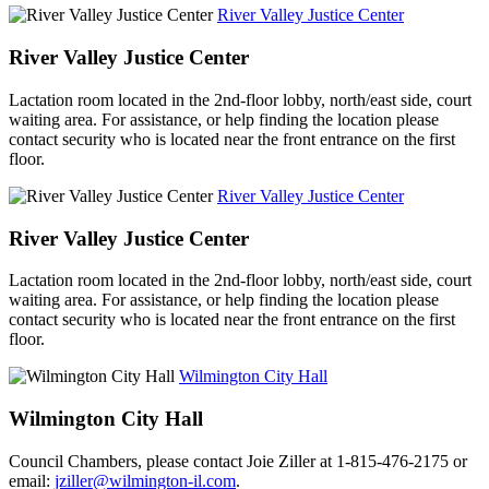
River Valley Justice Center
River Valley Justice Center
Lactation room located in the 2nd-floor lobby, north/east side, court
waiting area. For assistance, or help finding the location please
contact security who is located near the front entrance on the first
floor.
River Valley Justice Center
River Valley Justice Center
Lactation room located in the 2nd-floor lobby, north/east side, court
waiting area. For assistance, or help finding the location please
contact security who is located near the front entrance on the first
floor.
Wilmington City Hall
Wilmington City Hall
Council Chambers, please contact Joie Ziller at 1-815-476-2175 or
email:
jziller@wilmington-il.com
.