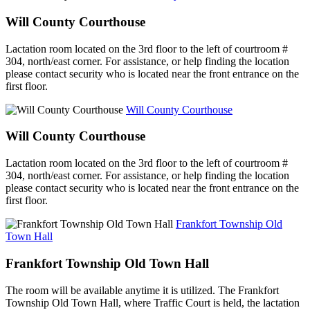
Will County Courthouse
Lactation room located on the 3rd floor to the left of courtroom #
304, north/east corner. For assistance, or help finding the location
please contact security who is located near the front entrance on the
first floor.
Will County Courthouse
Will County Courthouse
Lactation room located on the 3rd floor to the left of courtroom #
304, north/east corner. For assistance, or help finding the location
please contact security who is located near the front entrance on the
first floor.
Frankfort Township Old
Town Hall
Frankfort Township Old Town Hall
The room will be available anytime it is utilized. The Frankfort
Township Old Town Hall, where Traffic Court is held, the lactation