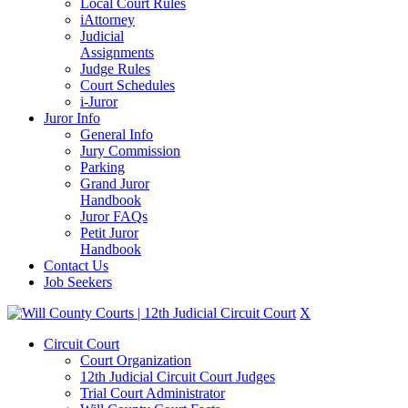
Local Court Rules
iAttorney
Judicial
Assignments
Judge Rules
Court Schedules
i-Juror
Juror Info
General Info
Jury Commission
Parking
Grand Juror
Handbook
Juror FAQs
Petit Juror
Handbook
Contact Us
Job Seekers
X
Circuit Court
Court Organization
12th Judicial Circuit Court Judges
Trial Court Administrator