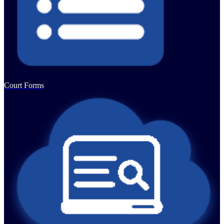
Court Forms