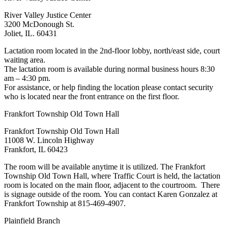
River Valley Justice Center
3200 McDonough St.
Joliet, IL. 60431
Lactation room located in the 2nd-floor lobby, north/east side, court
waiting area.
The lactation room is available during normal business hours 8:30
am – 4:30 pm.
For assistance, or help finding the location please contact security
who is located near the front entrance on the first floor.
Frankfort Township Old Town Hall
Frankfort Township Old Town Hall
11008 W. Lincoln Highway
Frankfort, IL 60423
The room will be available anytime it is utilized. The Frankfort
Township Old Town Hall, where Traffic Court is held, the lactation
room is located on the main floor, adjacent to the courtroom. There
is signage outside of the room. You can contact Karen Gonzalez at
Frankfort Township at 815-469-4907.
Plainfield Branch