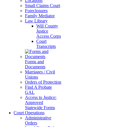
Locations
Small Claims Court
Foreclosures
Family Mediator
Law Library
Will County
Justice
Access Corps
Court
Transcripts
Forms and
Documents
Marriages / Civil
Unions
Orders of Protection
Find A Probate
GAL
Access to Justice:
Approved
Statewide Forms
Court Operations
Administrative
Orders