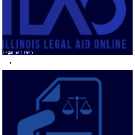
Legal Self-Help