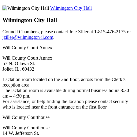
Wilmington City Hall
Wilmington City Hall
Council Chambers, please contact Joie Ziller at 1-815-476-2175 or
jziller@wilmington-il.com
.
Will County Court Annex
Will County Court Annex
57 N. Ottawa St.
Joliet, IL. 60432
Lactation room located on the 2nd floor, across from the Clerk’s
reception area.
The lactation room is available during normal business hours 8:30
am – 4:30 pm.
For assistance, or help finding the location please contact security
who is located near the front entrance on the first floor.
Will County Courthouse
Will County Courthouse
14 W. Jefferson St.