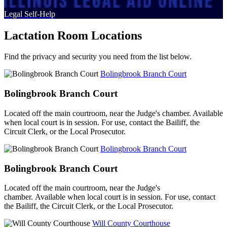
Legal Self-Help
Lactation Room Locations
Find the privacy and security you need from the list below.
Bolingbrook Branch Court
Bolingbrook Branch Court
Located off the main courtroom, near the Judge's chamber. Available
when local court is in session. For use, contact the Bailiff, the
Circuit Clerk, or the Local Prosecutor.
Bolingbrook Branch Court
Bolingbrook Branch Court
Located off the main courtroom, near the Judge's
chamber. Available when local court is in session. For use, contact
the Bailiff, the Circuit Clerk, or the Local Prosecutor.
Will County Courthouse