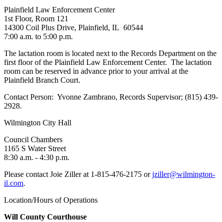
Plainfield Law Enforcement Center
1st Floor, Room 121
14300 Coil Plus Drive, Plainfield, IL 60544
7:00 a.m. to 5:00 p.m.
The lactation room is located next to the Records Department on the
first floor of the Plainfield Law Enforcement Center. The lactation
room can be reserved in advance prior to your arrival at the
Plainfield Branch Court.
Contact Person: Yvonne Zambrano, Records Supervisor; (815) 439-
2928.
Wilmington City Hall
Council Chambers
1165 S Water Street
8:30 a.m. - 4:30 p.m.
Please contact Joie Ziller at 1-815-476-2175 or
jziller@wilmington-
il.com
.
Location/Hours of Operations
Will County Courthouse