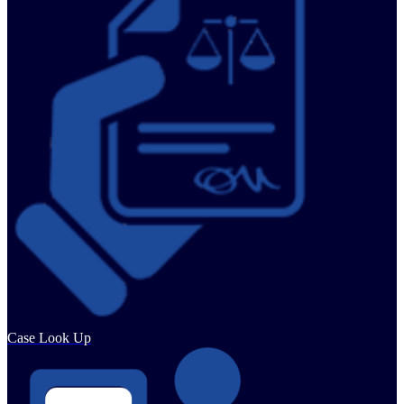
Case Look Up