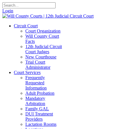
Login
Circuit Court
Court Organization
Will County Court
Facts
12th Judicial Circuit
Court Judges
New Courthouse
Trial Court
Administrator
Court Services
Frequently
Requested
Information
Adult Probation
Mandatory
Arbitration
Family GAL
DUI Treatment
Providers
Lactation Rooms