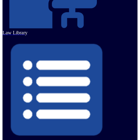
Law Library