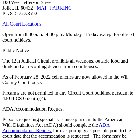
100 West Jefferson Street
Joliet, IL 60432
MAP
PARKING
Ph: 815.727.8592
All Court Locations
Open from 8:30 a.m.- 4:30 p.m. Monday - Friday except for official
court holidays.
Public Notice
The 12th Judicial Circuit prohibits all weapons, outside food and
drink and all recording devices from courthouses.
As of February 28, 2022 cell phones are now allowed in the Will
County Courthouse.
Firearms are not permitted in any Circuit Court building pursuant to
430 ILCS 66/65(a)(4).
ADA Accommodation Request
Persons requesting special assistance pursuant to the Americans
With Disabilities Act (ADA) should complete the
ADA
Accommodation Request
form as promptly as possible prior to the
court date that the accomodation is requested. The form may be