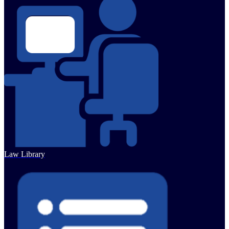
Law Library