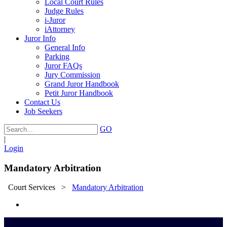
Local Court Rules
Judge Rules
i-Juror
iAttorney
Juror Info
General Info
Parking
Juror FAQs
Jury Commission
Grand Juror Handbook
Petit Juror Handbook
Contact Us
Job Seekers
GO
|
Login
Mandatory Arbitration
Court Services
>
Mandatory Arbitration