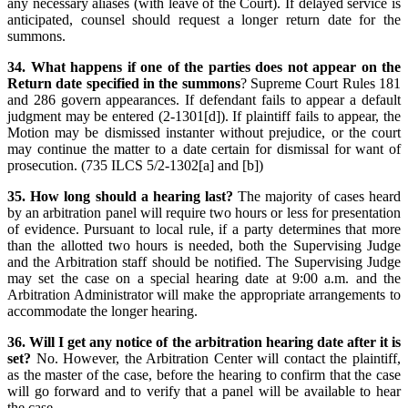
any necessary aliases (with leave of the Court). If delayed service is
anticipated, counsel should request a longer return date for the
summons.
34. What happens if one of the parties does not appear on the
Return date specified in the summons
? Supreme Court Rules 181
and 286 govern appearances. If defendant fails to appear a default
judgment may be entered (2-1301[d]). If plaintiff fails to appear, the
Motion may be dismissed instanter without prejudice, or the court
may continue the matter to a date certain for dismissal for want of
prosecution. (735 ILCS 5/2-1302[a] and [b])
35. How long should a hearing last?
The majority of cases heard
by an arbitration panel will require two hours or less for presentation
of evidence. Pursuant to local rule, if a party determines that more
than the allotted two hours is needed, both the Supervising Judge
and the Arbitration staff should be notified. The Supervising Judge
may set the case on a special hearing date at 9:00 a.m. and the
Arbitration Administrator will make the appropriate arrangements to
accommodate the longer hearing.
36. Will I get any notice of the arbitration hearing date after it is
set?
No. However, the Arbitration Center will contact the plaintiff,
as the master of the case, before the hearing to confirm that the case
will go forward and to verify that a panel will be available to hear
the case.