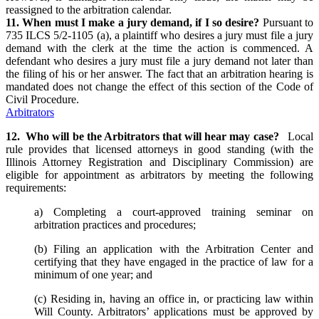
reassigned to the arbitration calendar.
11. When must I make a jury demand, if I so desire?
Pursuant to
735 ILCS 5/2-1105 (a), a plaintiff who desires a jury must file a jury
demand with the clerk at the time the action is commenced. A
defendant who desires a jury must file a jury demand not later than
the filing of his or her answer. The fact that an arbitration hearing is
mandated does not change the effect of this section of the Code of
Civil Procedure.
Arbitrators
12. Who will be the Arbitrators that will hear may case?
Local
rule provides that licensed attorneys in good standing (with the
Illinois Attorney Registration and Disciplinary Commission) are
eligible for appointment as arbitrators by meeting the following
requirements:
a) Completing a court-approved training seminar on
arbitration practices and procedures;
(b) Filing an application with the Arbitration Center and
certifying that they have engaged in the practice of law for a
minimum of one year; and
(c) Residing in, having an office in, or practicing law within
Will County. Arbitrators’ applications must be approved by