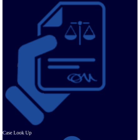
Case Look Up