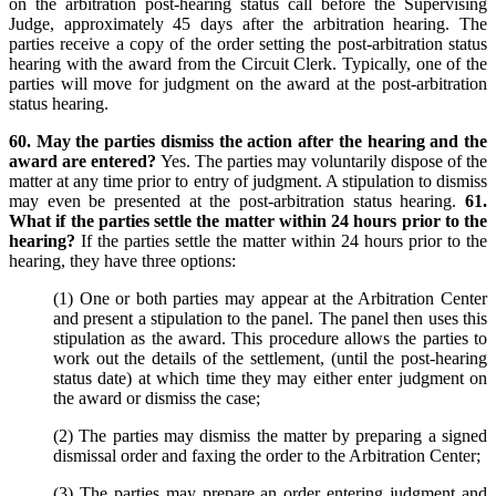
on the arbitration post-hearing status call before the Supervising
Judge, approximately 45 days after the arbitration hearing. The
parties receive a copy of the order setting the post-arbitration status
hearing with the award from the Circuit Clerk. Typically, one of the
parties will move for judgment on the award at the post-arbitration
status hearing.
60. May the parties dismiss the action after the hearing and the
award are entered?
Yes. The parties may voluntarily dispose of the
matter at any time prior to entry of judgment. A stipulation to dismiss
may even be presented at the post-arbitration status hearing.
61.
What if the parties settle the matter within 24 hours prior to the
hearing?
If the parties settle the matter within 24 hours prior to the
hearing, they have three options:
(1) One or both parties may appear at the Arbitration Center
and present a stipulation to the panel. The panel then uses this
stipulation as the award. This procedure allows the parties to
work out the details of the settlement, (until the post-hearing
status date) at which time they may either enter judgment on
the award or dismiss the case;
(2) The parties may dismiss the matter by preparing a signed
dismissal order and faxing the order to the Arbitration Center;
(3) The parties may prepare an order entering judgment and