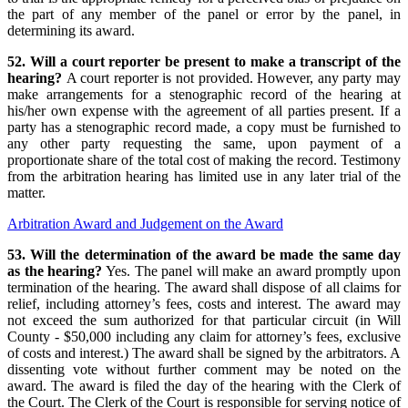
the part of any member of the panel or error by the panel, in
determining its award.
52. Will a court reporter be present to make a transcript of the
hearing?
A court reporter is not provided. However, any party may
make arrangements for a stenographic record of the hearing at
his/her own expense with the agreement of all parties present. If a
party has a stenographic record made, a copy must be furnished to
any other party requesting the same, upon payment of a
proportionate share of the total cost of making the record. Testimony
from the arbitration hearing has limited use in any later trial of the
matter.
Arbitration Award and Judgement on the Award
53. Will the determination of the award be made the same day
as the hearing?
Yes. The panel will make an award promptly upon
termination of the hearing. The award shall dispose of all claims for
relief, including attorney’s fees, costs and interest. The award may
not exceed the sum authorized for that particular circuit (in Will
County - $50,000 including any claim for attorney’s fees, exclusive
of costs and interest.) The award shall be signed by the arbitrators. A
dissenting vote without further comment may be noted on the
award. The award is filed the day of the hearing with the Clerk of
the Court. The Clerk of the Court is responsible for serving notice of