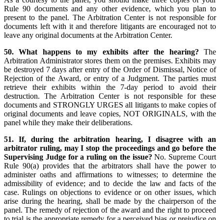
Rule 90 documents and any other evidence, which you plan to
present to the panel. The Arbitration Center is not responsible for
documents left with it and therefore litigants are encouraged not to
leave any original documents at the Arbitration Center.
50. What happens to my exhibits after the hearing?
The
Arbitration Administrator stores them on the premises. Exhibits may
be destroyed 7 days after entry of the Order of Dismissal, Notice of
Rejection of the Award, or entry of a Judgment. The parties must
retrieve their exhibits within the 7-day period to avoid their
destruction. The Arbitration Center is not responsible for these
documents and STRONGLY URGES all litigants to make copies of
original documents and leave copies, NOT ORIGINALS, with the
panel while they make their deliberations.
51. If, during the arbitration hearing, I disagree with an
arbitrator ruling, may I stop the proceedings and go before the
Supervising Judge for a ruling on the issue?
No. Supreme Court
Rule 90(a) provides that the arbitrators shall have the power to
administer oaths and affirmations to witnesses; to determine the
admissibility of evidence; and to decide the law and facts of the
case. Rulings on objections to evidence or on other issues, which
arise during the hearing, shall be made by the chairperson of the
panel. The remedy of rejection of the award and the right to proceed
to trial is the appropriate remedy for a perceived bias or prejudice on