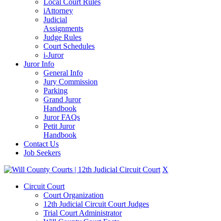
Local Court Rules
iAttorney
Judicial
Assignments
Judge Rules
Court Schedules
i-Juror
Juror Info
General Info
Jury Commission
Parking
Grand Juror
Handbook
Juror FAQs
Petit Juror
Handbook
Contact Us
Job Seekers
X
Circuit Court
Court Organization
12th Judicial Circuit Court Judges
Trial Court Administrator