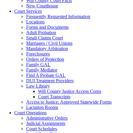
Will County Court Facts
New Courthouse
Court Services
Frequently Requested Information
Locations
Forms and Documents
Adult Probation
Small Claims Court
Marriages / Civil Unions
Mandatory Arbitration
Foreclosures
Orders of Protection
Family GAL
Family Mediator
Find A Probate GAL
DUI Treatment Providers
Law Library
Will County Justice Access Corps
Court Transcripts
Access to Justice: Approved Statewide Forms
Lactation Rooms
Court Operations
Administrative Orders
Judicial Assignments
Court Schedules