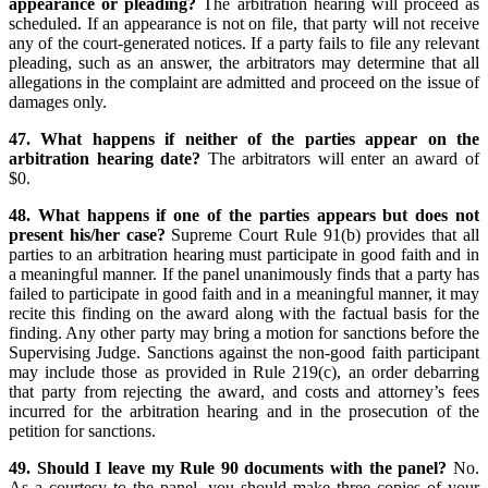
appearance or pleading?
The arbitration hearing will proceed as
scheduled. If an appearance is not on file, that party will not receive
any of the court-generated notices. If a party fails to file any relevant
pleading, such as an answer, the arbitrators may determine that all
allegations in the complaint are admitted and proceed on the issue of
damages only.
47. What happens if neither of the parties appear on the
arbitration hearing date?
The arbitrators will enter an award of
$0.
48. What happens if one of the parties appears but does not
present his/her case?
Supreme Court Rule 91(b) provides that all
parties to an arbitration hearing must participate in good faith and in
a meaningful manner. If the panel unanimously finds that a party has
failed to participate in good faith and in a meaningful manner, it may
recite this finding on the award along with the factual basis for the
finding. Any other party may bring a motion for sanctions before the
Supervising Judge. Sanctions against the non-good faith participant
may include those as provided in Rule 219(c), an order debarring
that party from rejecting the award, and costs and attorney’s fees
incurred for the arbitration hearing and in the prosecution of the
petition for sanctions.
49. Should I leave my Rule 90 documents with the panel?
No.
As a courtesy to the panel, you should make three copies of your