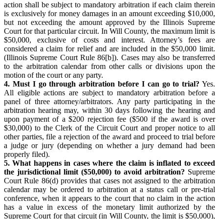
action shall be subject to mandatory arbitration if each claim therein
is exclusively for money damages in an amount exceeding $10,000,
but not exceeding the amount approved by the Illinois Supreme
Court for that particular circuit. In Will County, the maximum limit is
$50,000, exclusive of costs and interest. Attorney’s fees are
considered a claim for relief and are included in the $50,000 limit.
(Illinois Supreme Court Rule 86[b]). Cases may also be transferred
to the arbitration calendar from other calls or divisions upon the
motion of the court or any party.
4. Must I go through arbitration before I can go to trial?
Yes.
All eligible actions are subject to mandatory arbitration before a
panel of three attorney/arbitrators. Any party participating in the
arbitration hearing may, within 30 days following the hearing and
upon payment of a $200 rejection fee ($500 if the award is over
$30,000) to the Clerk of the Circuit Court and proper notice to all
other parties, file a rejection of the award and proceed to trial before
a judge or jury (depending on whether a jury demand had been
properly filed).
5. What happens in cases where the claim is inflated to exceed
the jurisdictional limit ($50,000) to avoid arbitration?
Supreme
Court Rule 86(d) provides that cases not assigned to the arbitration
calendar may be ordered to arbitration at a status call or pre-trial
conference, when it appears to the court that no claim in the action
has a value in excess of the monetary limit authorized by the
Supreme Court for that circuit (in Will County, the limit is $50,000),