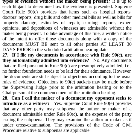
types of evidence without the maker being present?
It is up to
each litigant to determine how the evidence is presented. Supreme
Court Rule 90(c) provides that items such as hospital reports,
doctors’ reports, drug bills and other medical bills as well as bills for
property damage, estimates of repair, earnings reports, expert
opinions, and depositions of witnesses are admissible without the
maker being present. To take advantage of this rule, a written notice
of the intent to offer those documents along with a copy of the
documents MUST BE sent to all other parties AT LEAST 30
DAYS PRIOR to the scheduled arbitration hearing date.
27. If I file my documents in accordance with Rule 90(c), are
they automatically admitted into evidence?
No. Any documents
that are filed pursuant to Rule 90(c) are presumptively admitted, i.e.,
no further foundation needs to be laid for their admittance. However,
the documents are still subject to objections according to the usual
rules of evidence. Objections to 90(c) packets may be made before
the Supervising Judge prior to the arbitration hearing or to the
Chairperson at the commencement of the arbitration hearing.
28. Can I call the maker of a document my opponent seeks to
introduce as a witness?
Yes. Supreme Court Rule 90(e) provides
that any other party may subpoena the author or maker of a
document admissible under Rule 90(c), at the expense of the party
issuing the subpoena. They may examine the author or maker as if
under cross-examination. The provisions of the Code of Civil
Procedure relative to subpoenas are applicable.