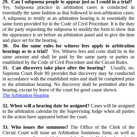
29. Can I subpoena people to appear just as I could in a trial?
Yes. Subpoena practice in arbitration cases is conducted in
essentially the same fashion as that followed in non-arbitration cases.
A subpoena to testify at an arbitration hearing is in essentially the
same form provided for in the Code of Civil Procedure. It is the duty
of the party requesting the subpoena to modify the form to show that
the appearance is set before an arbitration panel and to give the time
and place set for the hearing.
30. Do the same rules for witness fees apply to arbitration
hearings as to a trial?
Yes. Witness fees and costs shall be in the
same amount and shall be paid by the same party or parties as
established by the Code of Civil Procedure and the Circuit Rules.
31. Can discovery take place after the hearing?
Usually, no.
Supreme Court Rule 89 provides that discovery may be conducted
in accordance with the established rules and shall be completed prior
to the arbitration hearing. No discovery shall be permitted after the
hearing, except by leave of the court for good cause shown.
The Arbitration Hearing
32. When will a hearing date be assigned?
Cases will be assigned
to the arbitration calendar by the Supervising Judge when all parties
to the action have appeared before the court.
33. Who issues the summons?
The Office of the Clerk of the
Circuit Court will issue an Arbitration Summons form, as well as