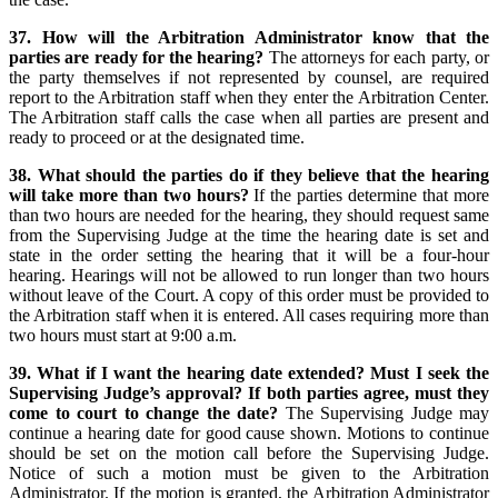
37. How will the Arbitration Administrator know that the
parties are ready for the hearing?
The attorneys for each party, or
the party themselves if not represented by counsel, are required
report to the Arbitration staff when they enter the Arbitration Center.
The Arbitration staff calls the case when all parties are present and
ready to proceed or at the designated time.
38. What should the parties do if they believe that the hearing
will take more than two hours?
If the parties determine that more
than two hours are needed for the hearing, they should request same
from the Supervising Judge at the time the hearing date is set and
state in the order setting the hearing that it will be a four-hour
hearing. Hearings will not be allowed to run longer than two hours
without leave of the Court. A copy of this order must be provided to
the Arbitration staff when it is entered. All cases requiring more than
two hours must start at 9:00 a.m.
39. What if I want the hearing date extended? Must I seek the
Supervising Judge’s approval? If both parties agree, must they
come to court to change the date?
The Supervising Judge may
continue a hearing date for good cause shown. Motions to continue
should be set on the motion call before the Supervising Judge.
Notice of such a motion must be given to the Arbitration
Administrator. If the motion is granted, the Arbitration Administrator