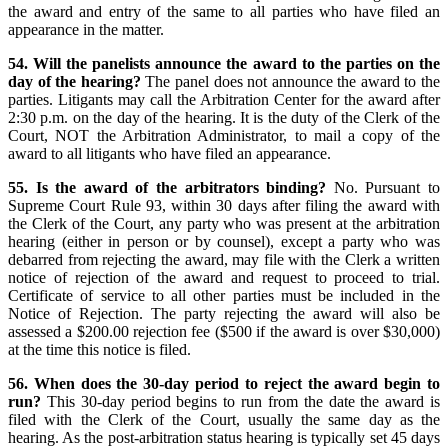
the award and entry of the same to all parties who have filed an
appearance in the matter.
54. Will the panelists announce the award to the parties on the
day of the hearing?
The panel does not announce the award to the
parties. Litigants may call the Arbitration Center for the award after
2:30 p.m. on the day of the hearing. It is the duty of the Clerk of the
Court, NOT the Arbitration Administrator, to mail a copy of the
award to all litigants who have filed an appearance.
55. Is the award of the arbitrators binding?
No. Pursuant to
Supreme Court Rule 93, within 30 days after filing the award with
the Clerk of the Court, any party who was present at the arbitration
hearing (either in person or by counsel), except a party who was
debarred from rejecting the award, may file with the Clerk a written
notice of rejection of the award and request to proceed to trial.
Certificate of service to all other parties must be included in the
Notice of Rejection. The party rejecting the award will also be
assessed a $200.00 rejection fee ($500 if the award is over $30,000)
at the time this notice is filed.
56. When does the 30-day period to reject the award begin to
run?
This 30-day period begins to run from the date the award is
filed with the Clerk of the Court, usually the same day as the
hearing. As the post-arbitration status hearing is typically set 45 days