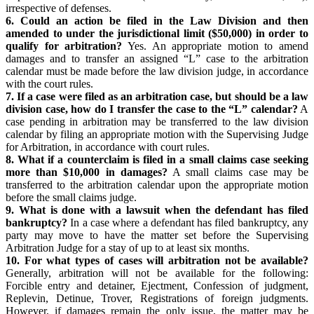
irrespective of defenses.
6. Could an action be filed in the Law Division and then
amended to under the jurisdictional limit ($50,000) in order to
qualify for arbitration?
Yes. An appropriate motion to amend
damages and to transfer an assigned “L” case to the arbitration
calendar must be made before the law division judge, in accordance
with the court rules.
7. If a case were filed as an arbitration case, but should be a law
division case, how do I transfer the case to the “L” calendar?
A
case pending in arbitration may be transferred to the law division
calendar by filing an appropriate motion with the Supervising Judge
for Arbitration, in accordance with court rules.
8. What if a counterclaim is filed in a small claims case seeking
more than $10,000 in damages?
A small claims case may be
transferred to the arbitration calendar upon the appropriate motion
before the small claims judge.
9. What is done with a lawsuit when the defendant has filed
bankruptcy?
In a case where a defendant has filed bankruptcy, any
party may move to have the matter set before the Supervising
Arbitration Judge for a stay of up to at least six months.
10. For what types of cases will arbitration not be available?
Generally, arbitration will not be available for the following:
Forcible entry and detainer, Ejectment, Confession of judgment,
Replevin, Detinue, Trover, Registrations of foreign judgments.
However, if damages remain the only issue, the matter may be