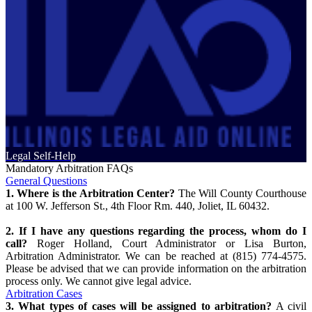
Legal Self-Help
Mandatory Arbitration FAQs
General Questions
1. Where is the Arbitration Center?
The Will County Courthouse
at 100 W. Jefferson St., 4th Floor Rm. 440, Joliet, IL 60432.
2. If I have any questions regarding the process, whom do I
call?
Roger Holland, Court Administrator or Lisa Burton,
Arbitration Administrator. We can be reached at (815) 774-4575.
Please be advised that we can provide information on the arbitration
process only. We cannot give legal advice.
Arbitration Cases
3. What types of cases will be assigned to arbitration?
A civil