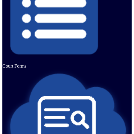
Court Forms