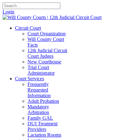
Login
Circuit Court
Court Organization
Will County Court
Facts
12th Judicial Circuit
Court Judges
New Courthouse
Trial Court
Administrator
Court Services
Frequently
Requested
Information
Adult Probation
Mandatory
Arbitration
Family GAL
DUI Treatment
Providers
Lactation Rooms