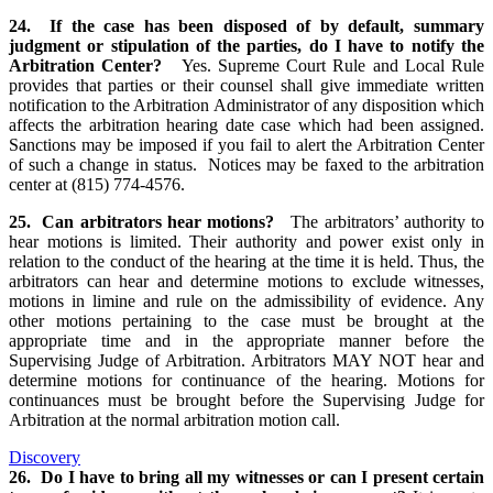
24. If the case has been disposed of by default, summary
judgment or stipulation of the parties, do I have to notify the
Arbitration Center?
Yes. Supreme Court Rule and Local Rule
provides that parties or their counsel shall give immediate written
notification to the Arbitration Administrator of any disposition which
affects the arbitration hearing date case which had been assigned.
Sanctions may be imposed if you fail to alert the Arbitration Center
of such a change in status. Notices may be faxed to the arbitration
center at (815) 774-4576.
25. Can arbitrators hear motions?
The arbitrators’ authority to
hear motions is limited. Their authority and power exist only in
relation to the conduct of the hearing at the time it is held. Thus, the
arbitrators can hear and determine motions to exclude witnesses,
motions in limine and rule on the admissibility of evidence. Any
other motions pertaining to the case must be brought at the
appropriate time and in the appropriate manner before the
Supervising Judge of Arbitration. Arbitrators MAY NOT hear and
determine motions for continuance of the hearing. Motions for
continuances must be brought before the Supervising Judge for
Arbitration at the normal arbitration motion call.
Discovery
26. Do I have to bring all my witnesses or can I present certain