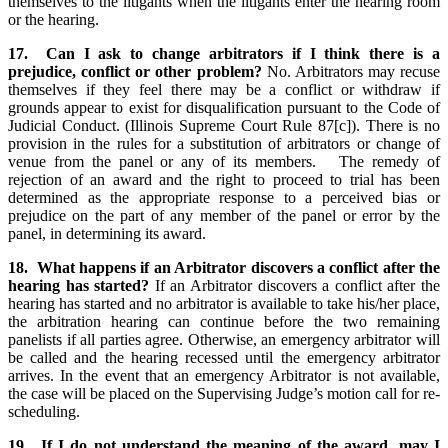
themselves to the litigants when the litigants enter the hearing room
or the hearing.
17. Can I ask to change arbitrators if I think there is a
prejudice, conflict or other problem?
No. Arbitrators may recuse
themselves if they feel there may be a conflict or withdraw if
grounds appear to exist for disqualification pursuant to the Code of
Judicial Conduct. (Illinois Supreme Court Rule 87[c]). There is no
provision in the rules for a substitution of arbitrators or change of
venue from the panel or any of its members. The remedy of
rejection of an award and the right to proceed to trial has been
determined as the appropriate response to a perceived bias or
prejudice on the part of any member of the panel or error by the
panel, in determining its award.
18. What happens if an Arbitrator discovers a conflict after the
hearing has started?
If an Arbitrator discovers a conflict after the
hearing has started and no arbitrator is available to take his/her place,
the arbitration hearing can continue before the two remaining
panelists if all parties agree. Otherwise, an emergency arbitrator will
be called and the hearing recessed until the emergency arbitrator
arrives. In the event that an emergency Arbitrator is not available,
the case will be placed on the Supervising Judge’s motion call for re-
scheduling.
19. If I do not understand the meaning of the award, may I