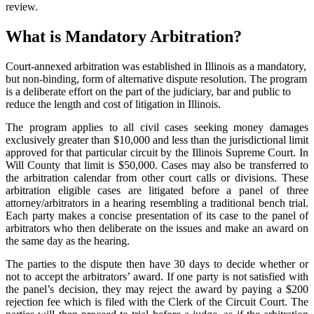
review.
What is Mandatory Arbitration?
Court-annexed arbitration was established in Illinois as a mandatory,
but non-binding, form of alternative dispute resolution. The program
is a deliberate effort on the part of the judiciary, bar and public to
reduce the length and cost of litigation in Illinois.
The program applies to all civil cases seeking money damages
exclusively greater than $10,000 and less than the jurisdictional limit
approved for that particular circuit by the Illinois Supreme Court. In
Will County that limit is $50,000. Cases may also be transferred to
the arbitration calendar from other court calls or divisions. These
arbitration eligible cases are litigated before a panel of three
attorney/arbitrators in a hearing resembling a traditional bench trial.
Each party makes a concise presentation of its case to the panel of
arbitrators who then deliberate on the issues and make an award on
the same day as the hearing.
The parties to the dispute then have 30 days to decide whether or
not to accept the arbitrators’ award. If one party is not satisfied with
the panel’s decision, they may reject the award by paying a $200
rejection fee which is filed with the Clerk of the Circuit Court. The