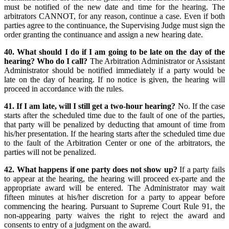
must be notified of the new date and time for the hearing. The
arbitrators CANNOT, for any reason, continue a case. Even if both
parties agree to the continuance, the Supervising Judge must sign the
order granting the continuance and assign a new hearing date.
40. What should I do if I am going to be late on the day of the
hearing? Who do I call?
The Arbitration Administrator or Assistant
Administrator should be notified immediately if a party would be
late on the day of hearing. If no notice is given, the hearing will
proceed in accordance with the rules.
41. If I am late, will I still get a two-hour hearing?
No. If the case
starts after the scheduled time due to the fault of one of the parties,
that party will be penalized by deducting that amount of time from
his/her presentation. If the hearing starts after the scheduled time due
to the fault of the Arbitration Center or one of the arbitrators, the
parties will not be penalized.
42. What happens if one party does not show up?
If a party fails
to appear at the hearing, the hearing will proceed ex-parte and the
appropriate award will be entered. The Administrator may wait
fifteen minutes at his/her discretion for a party to appear before
commencing the hearing. Pursuant to Supreme Court Rule 91, the
non-appearing party waives the right to reject the award and
consents to entry of a judgment on the award.