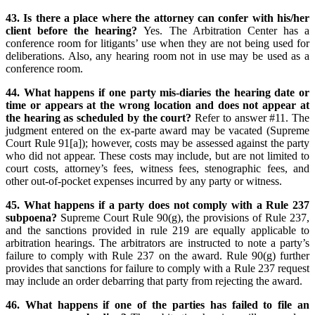
43. Is there a place where the attorney can confer with his/her
client before the hearing?
Yes. The Arbitration Center has a
conference room for litigants’ use when they are not being used for
deliberations. Also, any hearing room not in use may be used as a
conference room.
44. What happens if one party mis-diaries the hearing date or
time or appears at the wrong location and does not appear at
the hearing as scheduled by the court?
Refer to answer #11. The
judgment entered on the ex-parte award may be vacated (Supreme
Court Rule 91[a]); however, costs may be assessed against the party
who did not appear. These costs may include, but are not limited to
court costs, attorney’s fees, witness fees, stenographic fees, and
other out-of-pocket expenses incurred by any party or witness.
45. What happens if a party does not comply with a Rule 237
subpoena?
Supreme Court Rule 90(g), the provisions of Rule 237,
and the sanctions provided in rule 219 are equally applicable to
arbitration hearings. The arbitrators are instructed to note a party’s
failure to comply with Rule 237 on the award. Rule 90(g) further
provides that sanctions for failure to comply with a Rule 237 request
may include an order debarring that party from rejecting the award.
46. What happens if one of the parties has failed to file an