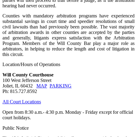
parties will then proceed to trial before a judge, as if the arbitration
hearing had never occurred.
Counties with mandatory arbitration programs have experienced
substantial savings in court time and speedier resolutions of small
civil lawsuits than had previously been possible. The vast majority
of arbitration awards in other counties are accepted by the parties
and generally, litigants express satisfaction with the Arbitration
Program. Members of the Will County Bar play a major role as
arbitrators, in helping to reduce the length and cost of litigation in
this circuit.
Location/Hours of Operations
Will County Courthouse
100 West Jefferson Street
Joliet, IL 60432
MAP
PARKING
Ph: 815.727.8592
All Court Locations
Open from 8:30 a.m.- 4:30 p.m. Monday - Friday except for official
court holidays.
Public Notice