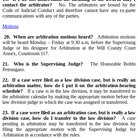
contact the arbitrator?
No. The arbitrators are bound by the
Code of Judicial Conduct and therefore cannot have any ex-parte
communications with any of the parties.
Motions
20. When are arbitration motions heard?
Arbitration motions
will be heard Monday – Friday at 9:30 a.m. before the Supervising
Judge or his designee for Arbitration at the Will County Court
Annex, Courtroom 117.
21. Who is the Supervising Judge?
The Honorable Bobbi
Petrungaro.
22. If a case were filed as a law division case, but is really an
arbitration matter, how do I put it on the arbitration-hearing
schedule?
If a case is in the law division, it may be transferred to
the arbitration calendar by making the appropriate motion before the
law division judge to which the case was assigned or transferred.
23. If a case were filed as an arbitration case, but is really a law
division case, how do I transfer to the law division?
A case
pending in arbitration may be transferred to the law division by
filing the appropriate motion with the Supervising Judge for
Arbitration in accordance with the rules.