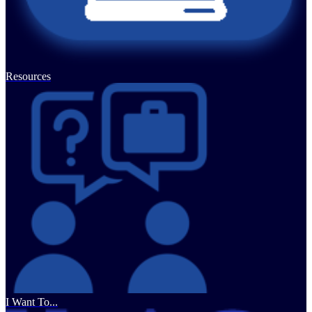
Resources
I Want To...