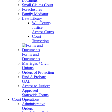
Locations
Small Claims Court
Foreclosures
Family Mediator
Law Library
Will County
Justice
Access Corps
Court
Transcripts
Forms and
Documents
Marriages / Civil
Unions
Orders of Protection
Find A Probate
GAL
Access to Justice:
Approved
Statewide Forms
Court Operations
Administrative
Orders