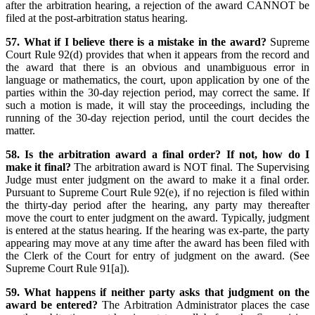
after the arbitration hearing, a rejection of the award CANNOT be
filed at the post-arbitration status hearing.
57. What if I believe there is a mistake in the award?
Supreme
Court Rule 92(d) provides that when it appears from the record and
the award that there is an obvious and unambiguous error in
language or mathematics, the court, upon application by one of the
parties within the 30-day rejection period, may correct the same. If
such a motion is made, it will stay the proceedings, including the
running of the 30-day rejection period, until the court decides the
matter.
58. Is the arbitration award a final order? If not, how do I
make it final?
The arbitration award is NOT final. The Supervising
Judge must enter judgment on the award to make it a final order.
Pursuant to Supreme Court Rule 92(e), if no rejection is filed within
the thirty-day period after the hearing, any party may thereafter
move the court to enter judgment on the award. Typically, judgment
is entered at the status hearing. If the hearing was ex-parte, the party
appearing may move at any time after the award has been filed with
the Clerk of the Court for entry of judgment on the award. (See
Supreme Court Rule 91[a]).
59. What happens if neither party asks that judgment on the
award be entered?
The Arbitration Administrator places the case