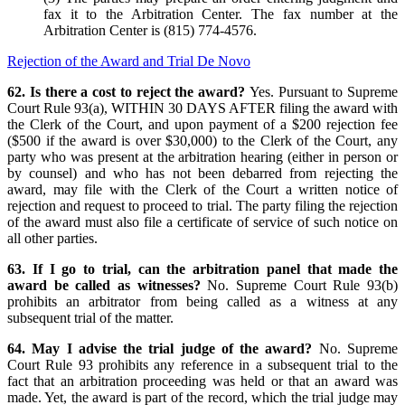
fax it to the Arbitration Center. The fax number at the
Arbitration Center is (815) 774-4576.
Rejection of the Award and Trial De Novo
62. Is there a cost to reject the award?
Yes. Pursuant to Supreme
Court Rule 93(a), WITHIN 30 DAYS AFTER filing the award with
the Clerk of the Court, and upon payment of a $200 rejection fee
($500 if the award is over $30,000) to the Clerk of the Court, any
party who was present at the arbitration hearing (either in person or
by counsel) and who has not been debarred from rejecting the
award, may file with the Clerk of the Court a written notice of
rejection and request to proceed to trial. The party filing the rejection
of the award must also file a certificate of service of such notice on
all other parties.
63. If I go to trial, can the arbitration panel that made the
award be called as witnesses?
No. Supreme Court Rule 93(b)
prohibits an arbitrator from being called as a witness at any
subsequent trial of the matter.
64. May I advise the trial judge of the award?
No. Supreme
Court Rule 93 prohibits any reference in a subsequent trial to the
fact that an arbitration proceeding was held or that an award was
made. Yet, the award is part of the record, which the trial judge may