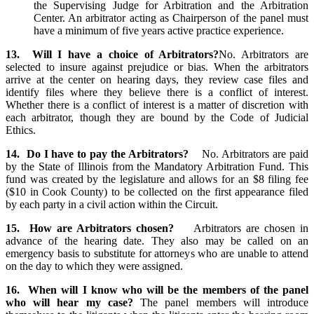
the Supervising Judge for Arbitration and the Arbitration
Center. An arbitrator acting as Chairperson of the panel must
have a minimum of five years active practice experience.
13. Will I have a choice of Arbitrators?
No. Arbitrators are
selected to insure against prejudice or bias. When the arbitrators
arrive at the center on hearing days, they review case files and
identify files where they believe there is a conflict of interest.
Whether there is a conflict of interest is a matter of discretion with
each arbitrator, though they are bound by the Code of Judicial
Ethics.
14. Do I have to pay the Arbitrators?
No. Arbitrators are paid
by the State of Illinois from the Mandatory Arbitration Fund. This
fund was created by the legislature and allows for an $8 filing fee
($10 in Cook County) to be collected on the first appearance filed
by each party in a civil action within the Circuit.
15. How are Arbitrators chosen?
Arbitrators are chosen in
advance of the hearing date. They also may be called on an
emergency basis to substitute for attorneys who are unable to attend
on the day to which they were assigned.
16. When will I know who will be the members of the panel
who will hear my case?
The panel members will introduce