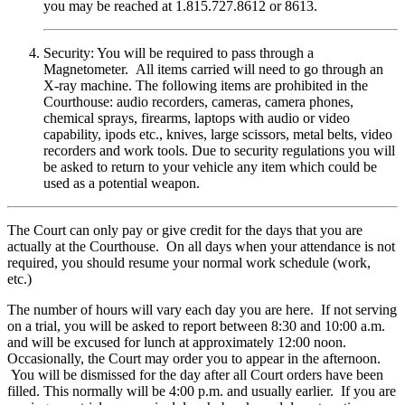
you may be reached at 1.815.727.8612 or 8613.
Security: You will be required to pass through a
Magnetometer. All items carried will need to go through an
X-ray machine. The following items are prohibited in the
Courthouse: audio recorders, cameras, camera phones,
chemical sprays, firearms, laptops with audio or video
capability, ipods etc., knives, large scissors, metal belts, video
recorders and work tools. Due to security regulations you will
be asked to return to your vehicle any item which could be
used as a potential weapon.
The Court can only pay or give credit for the days that you are
actually at the Courthouse. On all days when your attendance is not
required, you should resume your normal work schedule (work,
etc.)
The number of hours will vary each day you are here. If not serving
on a trial, you will be asked to report between 8:30 and 10:00 a.m.
and will be excused for lunch at approximately 12:00 noon.
Occasionally, the Court may order you to appear in the afternoon.
You will be dismissed for the day after all Court orders have been
filled. This normally will be 4:00 p.m. and usually earlier. If you are