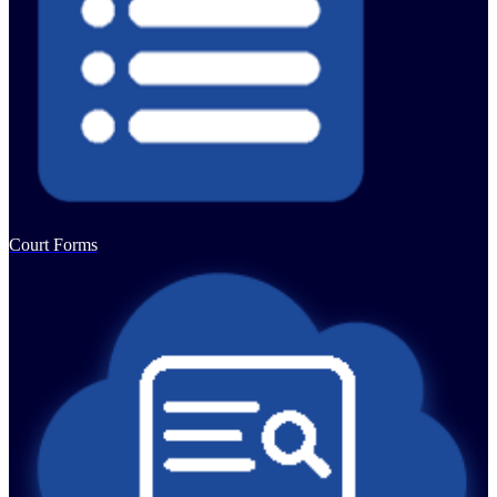
Court Forms