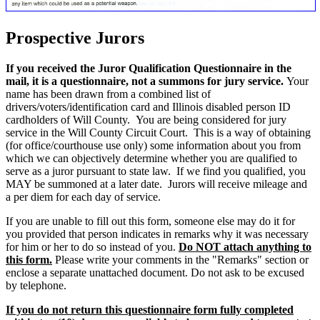
Prospective Jurors
If you received the Juror Qualification Questionnaire in the
mail, it is a questionnaire, not a summons for jury service.
Your
name has been drawn from a combined list of
drivers/voters/identification card and Illinois disabled person ID
cardholders of Will County. You are being considered for jury
service in the Will County Circuit Court. This is a way of obtaining
(for office/courthouse use only) some information about you from
which we can objectively determine whether you are qualified to
serve as a juror pursuant to state law. If we find you qualified, you
MAY be summoned at a later date. Jurors will receive mileage and
a per diem for each day of service.
If you are unable to fill out this form, someone else may do it for
you provided that person indicates in remarks why it was necessary
for him or her to do so instead of you.
Do NOT attach anything to
this form.
Please write your comments in the "Remarks" section or
enclose a separate unattached document. Do not ask to be excused
by telephone.
If you do not return this questionnaire form fully completed