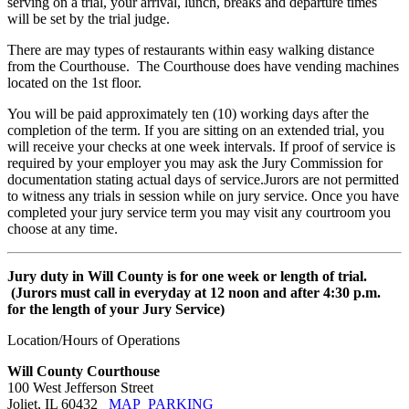
serving on a trial, your arrival, lunch, breaks and departure times
will be set by the trial judge.
There are may types of restaurants within easy walking distance
from the Courthouse. The Courthouse does have vending machines
located on the 1st floor.
You will be paid approximately ten (10) working days after the
completion of the term. If you are sitting on an extended trial, you
will receive your checks at one week intervals. If proof of service is
required by your employer you may ask the Jury Commission for
documentation stating actual days of service.Jurors are not permitted
to witness any trials in session while on jury service. Once you have
completed your jury service term you may visit any courtroom you
choose at any time.
Jury duty in Will County is for one week or length of trial.
(Jurors must call in everyday at 12 noon and after 4:30 p.m.
for the length of your Jury Service)
Location/Hours of Operations
Will County Courthouse
100 West Jefferson Street
Joliet, IL 60432
MAP
PARKING