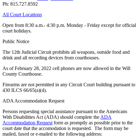
Ph: 815.727.8592
All Court Locations
Open from 8:30 a.m.- 4:30 p.m. Monday - Friday except for official
court holidays.
Public Notice
The 12th Judicial Circuit prohibits all weapons, outside food and
drink and all recording devices from courthouses.
As of February 28, 2022 cell phones are now allowed in the Will
County Courthouse.
Firearms are not permitted in any Circuit Court building pursuant to
430 ILCS 66/65(a)(4).
ADA Accommodation Request
Persons requesting special assistance pursuant to the Americans
With Disabilities Act (ADA) should complete the
ADA
Accommodation Request
form as promptly as possible prior to the
court date that the accomodation is requested. The form may be
mailed, faxed or e-mailed to the following address: