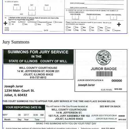
Jury Summons