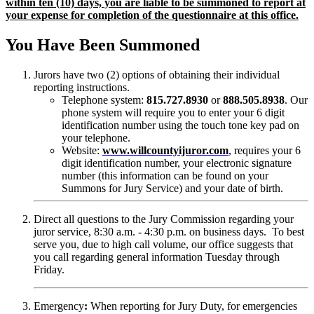
within ten (10) days, you are liable to be summoned to report at
your expense for completion of the questionnaire at this office.
You Have Been Summoned
Jurors have two (2) options of obtaining their individual
reporting instructions.
Telephone system:
815.727.8930
or
888.505.8938
. Our
phone system will require you to enter your 6 digit
identification number using the touch tone key pad on
your telephone.
Website:
www.willcountyijuror.com
, requires your 6
digit identification number, your electronic signature
number (this information can be found on your
Summons for Jury Service) and your date of birth.
Direct all questions to the Jury Commission regarding your
juror service, 8:30 a.m. - 4:30 p.m. on business days. To best
serve you, due to high call volume, our office suggests that
you call regarding general information Tuesday through
Friday.
Emergency
:
When reporting for Jury Duty, for emergencies