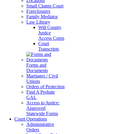
Locations
Small Claims Court
Foreclosures
Family Mediator
Law Library
Will County
Justice
Access Corps
Court
Transcripts
Forms and
Documents
Marriages / Civil
Unions
Orders of Protection
Find A Probate
GAL
Access to Justice:
Approved
Statewide Forms
Court Operations
Administrative
Orders