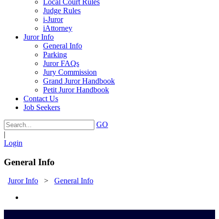
Local Court Rules
Judge Rules
i-Juror
iAttorney
Juror Info
General Info
Parking
Juror FAQs
Jury Commission
Grand Juror Handbook
Petit Juror Handbook
Contact Us
Job Seekers
GO
|
Login
General Info
Juror Info
>
General Info