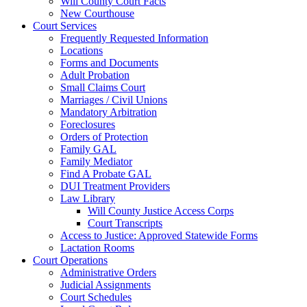
Will County Court Facts
New Courthouse
Court Services
Frequently Requested Information
Locations
Forms and Documents
Adult Probation
Small Claims Court
Marriages / Civil Unions
Mandatory Arbitration
Foreclosures
Orders of Protection
Family GAL
Family Mediator
Find A Probate GAL
DUI Treatment Providers
Law Library
Will County Justice Access Corps
Court Transcripts
Access to Justice: Approved Statewide Forms
Lactation Rooms
Court Operations
Administrative Orders
Judicial Assignments
Court Schedules