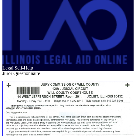
Legal Self-Help
Juror Questionnaire