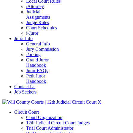
Local Court Rules
iAttorney
Judicial
Assignments
Judge Rules
Court Schedules
i-Juror
Juror Info
General Info
Jury Commission
Parking
Grand Juror
Handbook
Juror FAQs
Petit Juror
Handbook
Contact Us
Job Seekers
X
Circuit Court
Court Organization
12th Judicial Circuit Court Judges
Trial Court Administrator