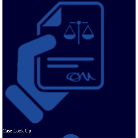
Case Look Up