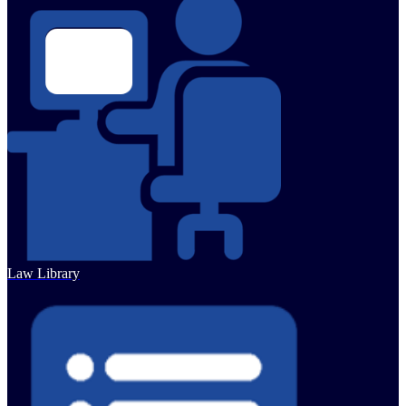
Law Library