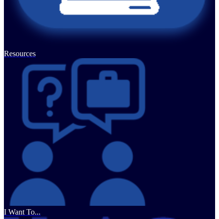
Resources
I Want To...