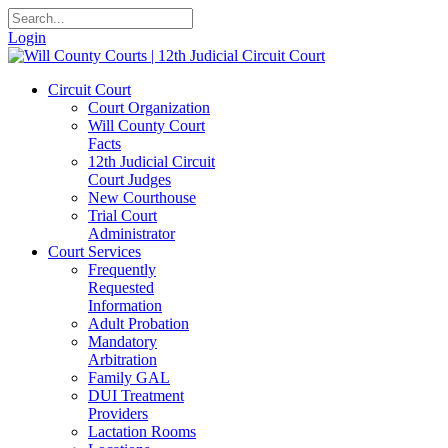
Login
Circuit Court
Court Organization
Will County Court
Facts
12th Judicial Circuit
Court Judges
New Courthouse
Trial Court
Administrator
Court Services
Frequently
Requested
Information
Adult Probation
Mandatory
Arbitration
Family GAL
DUI Treatment
Providers
Lactation Rooms