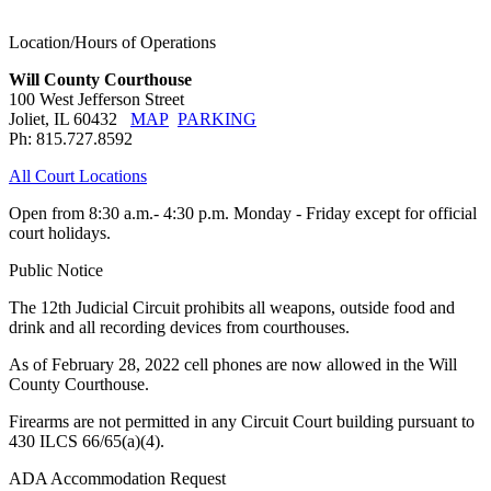
Location/Hours of Operations
Will County Courthouse
100 West Jefferson Street
Joliet, IL 60432
MAP
PARKING
Ph: 815.727.8592
All Court Locations
Open from 8:30 a.m.- 4:30 p.m. Monday - Friday except for official
court holidays.
Public Notice
The 12th Judicial Circuit prohibits all weapons, outside food and
drink and all recording devices from courthouses.
As of February 28, 2022 cell phones are now allowed in the Will
County Courthouse.
Firearms are not permitted in any Circuit Court building pursuant to
430 ILCS 66/65(a)(4).
ADA Accommodation Request