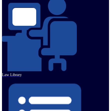
Law Library