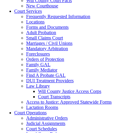
Will County Court Facts
New Courthouse
Court Services
Frequently Requested Information
Locations
Forms and Documents
Adult Probation
Small Claims Court
Marriages / Civil Unions
Mandatory Arbitration
Foreclosures
Orders of Protection
Family GAL
Family Mediator
Find A Probate GAL
DUI Treatment Providers
Law Library
Will County Justice Access Corps
Court Transcripts
Access to Justice: Approved Statewide Forms
Lactation Rooms
Court Operations
Administrative Orders
Judicial Assignments
Court Schedules