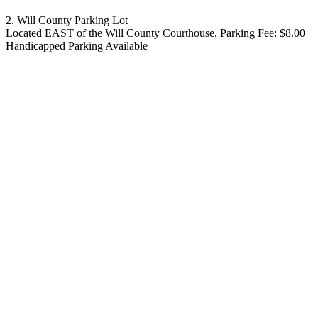
2. Will County Parking Lot
Located EAST of the Will County Courthouse, Parking Fee: $8.00
Handicapped Parking Available