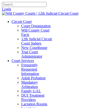
Login
Circuit Court
Court Organization
Will County Court
Facts
12th Judicial Circuit
Court Judges
New Courthouse
Trial Court
Administrator
Court Services
Frequently
Requested
Information
Adult Probation
Mandatory
Arbitration
Family GAL
DUI Treatment
Providers
Lactation Rooms