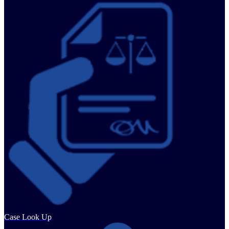
Case Look Up