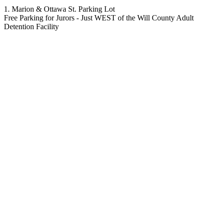
1. Marion & Ottawa St. Parking Lot
Free Parking for Jurors - Just WEST of the Will County Adult
Detention Facility