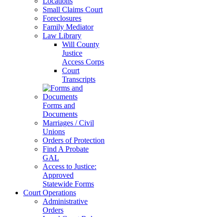
Locations
Small Claims Court
Foreclosures
Family Mediator
Law Library
Will County
Justice
Access Corps
Court
Transcripts
Forms and
Documents
Marriages / Civil
Unions
Orders of Protection
Find A Probate
GAL
Access to Justice:
Approved
Statewide Forms
Court Operations
Administrative
Orders