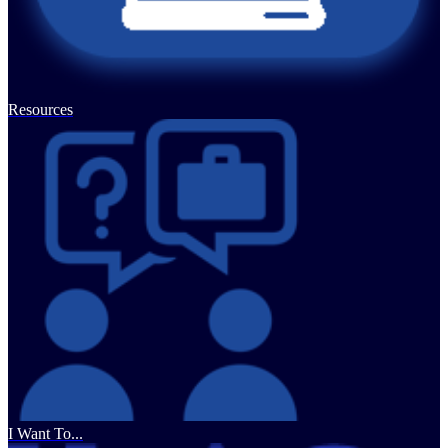
Resources
I Want To...