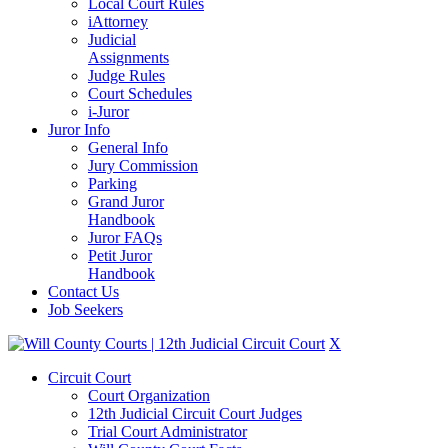
Local Court Rules
iAttorney
Judicial
Assignments
Judge Rules
Court Schedules
i-Juror
Juror Info
General Info
Jury Commission
Parking
Grand Juror
Handbook
Juror FAQs
Petit Juror
Handbook
Contact Us
Job Seekers
X
Circuit Court
Court Organization
12th Judicial Circuit Court Judges
Trial Court Administrator