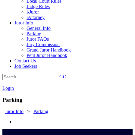
Local Court Rules
Judge Rules
i-Juror
iAttorney
Juror Info
General Info
Parking
Juror FAQs
Jury Commission
Grand Juror Handbook
Petit Juror Handbook
Contact Us
Job Seekers
GO
|
Login
Parking
Juror Info
>
Parking