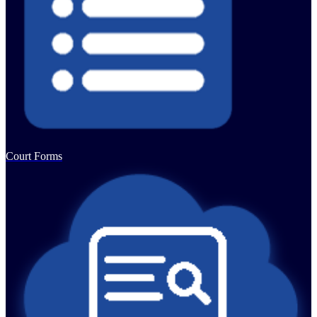
Court Forms