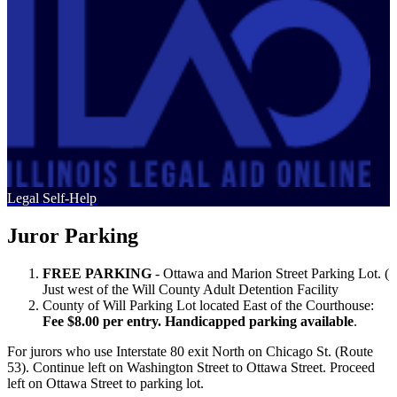
Legal Self-Help
Juror Parking
FREE PARKING
- Ottawa and Marion Street Parking Lot. (
Just west of the Will County Adult Detention Facility
County of Will Parking Lot located East of the Courthouse:
Fee $8.00 per entry. Handicapped parking available
.
For jurors who use Interstate 80 exit North on Chicago St. (Route
53). Continue left on Washington Street to Ottawa Street. Proceed
left on Ottawa Street to parking lot.