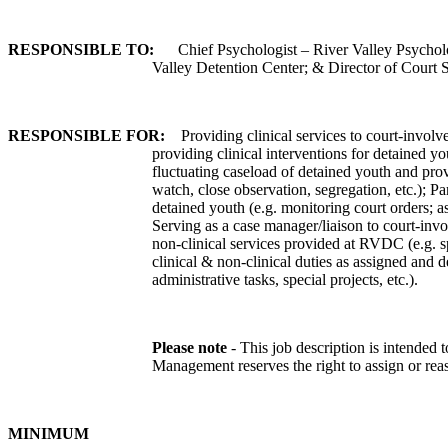
RESPONSIBLE TO:
Chief Psychologist – River Valley Psychol
Valley Detention Center; & Director of Court 
RESPONSIBLE FOR:
Providing clinical services to court-involv
providing clinical interventions for detained yo
fluctuating caseload of detained youth and prov
watch, close observation, segregation, etc.); P
detained youth (e.g. monitoring court orders; a
Serving as a case manager/liaison to court-invol
non-clinical services provided at RVDC (e.g. sp
clinical & non-clinical duties as assigned and 
administrative tasks, special projects, etc.).
Please note
- This job description is intended to
Management reserves the right to assign or reas
MINIMUM