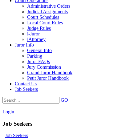
Court Operations
Administrative Orders
Judicial Assignments
Court Schedules
Local Court Rules
Judge Rules
i-Juror
iAttorney
Juror Info
General Info
Parking
Juror FAQs
Jury Commission
Grand Juror Handbook
Petit Juror Handbook
Contact Us
Job Seekers
GO
|
Login
Job Seekers
Job Seekers