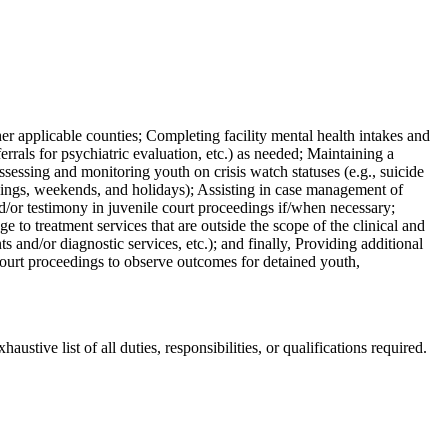
her applicable counties; Completing facility mental health intakes and
errals for psychiatric evaluation, etc.) as needed; Maintaining a
ssessing and monitoring youth on crisis watch statuses (e.g., suicide
venings, weekends, and holidays); Assisting in case management of
nd/or testimony in juvenile court proceedings if/when necessary;
e to treatment services that are outside the scope of the clinical and
 and/or diagnostic services, etc.); and finally, Providing additional
 court proceedings to observe outcomes for detained youth,
ustive list of all duties, responsibilities, or qualifications required.