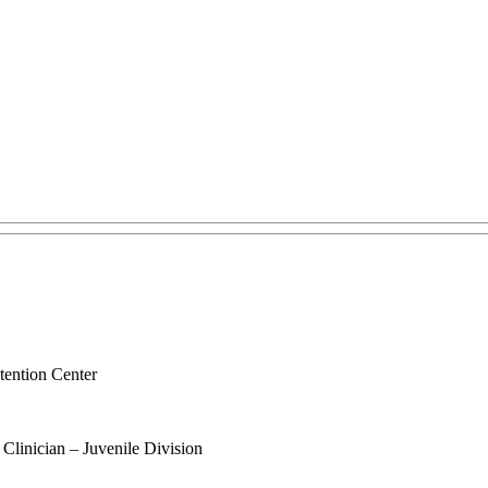
tention Center
 Clinician – Juvenile Division