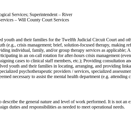
ogical Services; Superintendent – River
Services – Will County Court Services
ed youth and their families for the Twelfth Judicial Circuit Court and ot
uth (e.g., crisis management; brief, solution-focused therapy, making ref
iding individual, family, and/or group therapy services as applicable; A
articipating in an on-call rotation for after-hours crisis management (e
ssigning cases to clinical staff members, etc.); Providing consultation a
ved youth and their families in locating, arranging, and providing linkag
ecialized psychotherapeutic providers / services, specialized assessments
deemed necessary to assist the mental health department (e.g. attending
 describe the general nature and level of work performed. It is not an exha
sign duties and responsibilities as needed to meet operational needs.