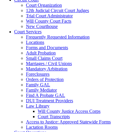
Court Organization
12th Judicial Circuit Court Judges
Trial Court Administrator
Will County Court Facts
New Courthouse
Court Services
Frequently Requested Information
Locations
Forms and Documents
Adult Probation
Small Claims Court
Marriages / Civil Unions
Mandatory Arbitration
Foreclosures
Orders of Protection
Family GAL
Family Mediator
Find A Probate GAL
DUI Treatment Providers
Law Library
Will County Justice Access Corps
Court Transcripts
Access to Justice: Approved Statewide Forms
Lactation Rooms