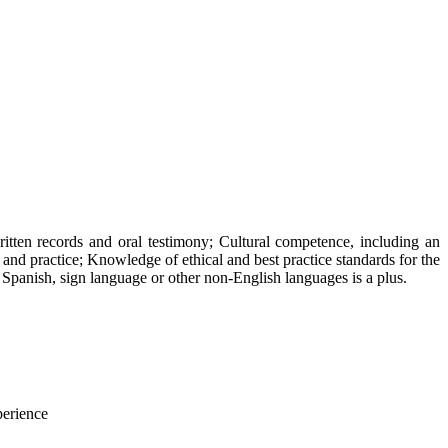
ritten records and oral testimony; Cultural competence, including an
 and practice; Knowledge of ethical and best practice standards for the
n Spanish, sign language or other non-English languages is a plus.
erience