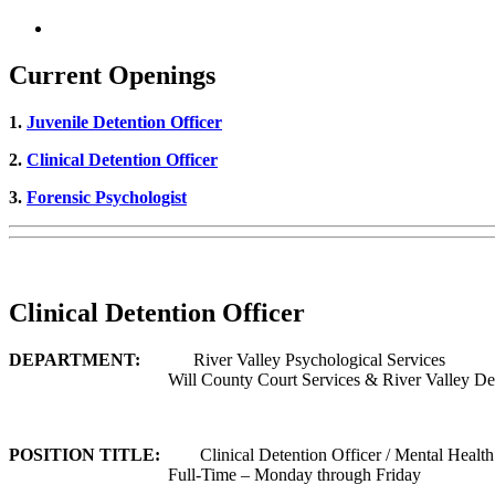
Current Openings
1.
Juvenile Detention Officer
2.
Clinical Detention Officer
3.
Forensic Psychologist
Clinical Detention Officer
DEPARTMENT:
River Valley Psychological Services
Will County Court Services & River Valley De
POSITION TITLE:
Clinical Detention Officer / Mental Health
Full-Time – Monday through Friday