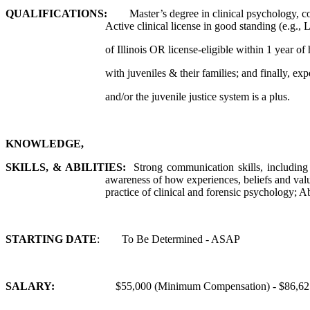
QUALIFICATIONS:
Master’s degree in clinical psychology, cou
Active clinical license in good standing (e.g
of Illinois OR license-eligible within 1 year of
with juveniles & their families; and finally, e
and/or the juvenile justice system is a plus.
KNOWLEDGE,
SKILLS, & ABILITIES:
Strong communication skills, including 
awareness of how experiences, beliefs and value
practice of clinical and forensic psychology; A
STARTING DATE
: To Be Determined - ASAP
SALARY:
$55,000 (Minimum Compensation) - $86,625 (Maxi