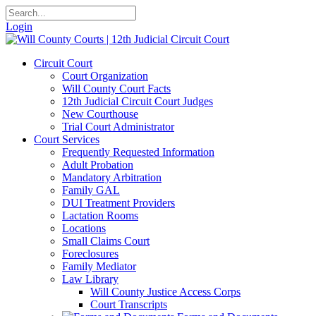
Login
Circuit Court
Court Organization
Will County Court Facts
12th Judicial Circuit Court Judges
New Courthouse
Trial Court Administrator
Court Services
Frequently Requested Information
Adult Probation
Mandatory Arbitration
Family GAL
DUI Treatment Providers
Lactation Rooms
Locations
Small Claims Court
Foreclosures
Family Mediator
Law Library
Will County Justice Access Corps
Court Transcripts