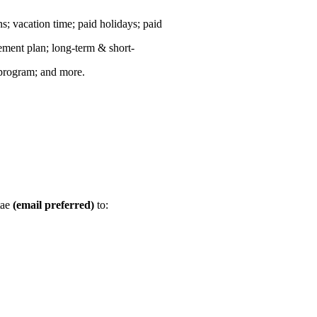
ns; vacation time; paid holidays; paid
rement plan; long-term & short-
 program; and more.
tae
(email preferred)
to: