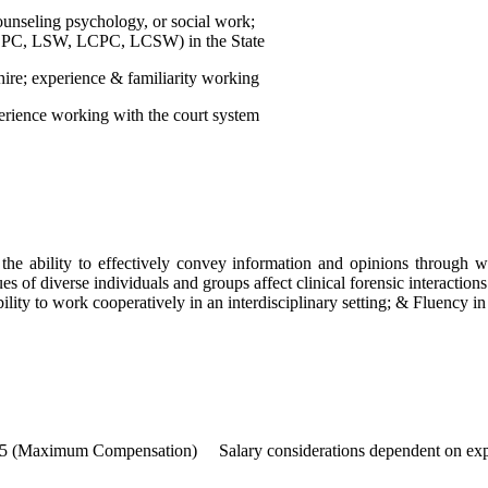
nseling psychology, or social work;
., LPC, LSW, LCPC, LCSW) in the State
 hire; experience & familiarity working
xperience working with the court system
the ability to effectively convey information and opinions through w
s of diverse individuals and groups affect clinical forensic interactions
bility to work cooperatively in an interdisciplinary setting; & Fluency i
mum Compensation) Salary considerations dependent on exp