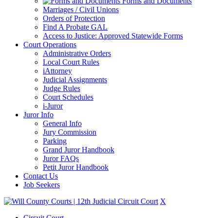
Forms and Documents
Marriages / Civil Unions
Orders of Protection
Find A Probate GAL
Access to Justice: Approved Statewide Forms
Court Operations
Administrative Orders
Local Court Rules
iAttorney
Judicial Assignments
Judge Rules
Court Schedules
i-Juror
Juror Info
General Info
Jury Commission
Parking
Grand Juror Handbook
Juror FAQs
Petit Juror Handbook
Contact Us
Job Seekers
X
Circuit Court