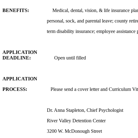
BENEFITS:
Medical, dental, vision, & life insurance pla
personal, sock, and parental leave; county reti
term disability insurance; employee assistance
APPLICATION
DEADLINE:
Open until filled
APPLICATION
PROCESS:
Please send a cover letter and Curriculum Vi
Dr. Anna Stapleton, Chief Psychologist
River Valley Detention Center
3200 W. McDonough Street