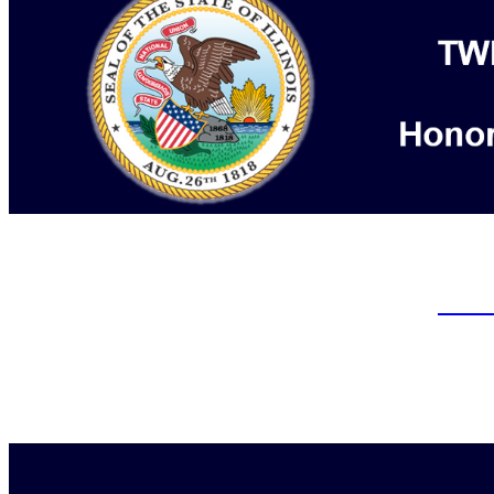
Arbitration Hearings are being h
Admi