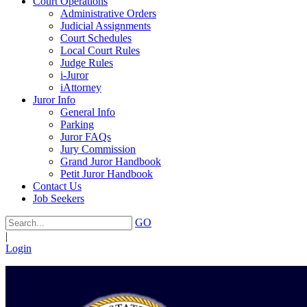
Court Operations
Administrative Orders
Judicial Assignments
Court Schedules
Local Court Rules
Judge Rules
i-Juror
iAttorney
Juror Info
General Info
Parking
Juror FAQs
Jury Commission
Grand Juror Handbook
Petit Juror Handbook
Contact Us
Job Seekers
GO
|
Login