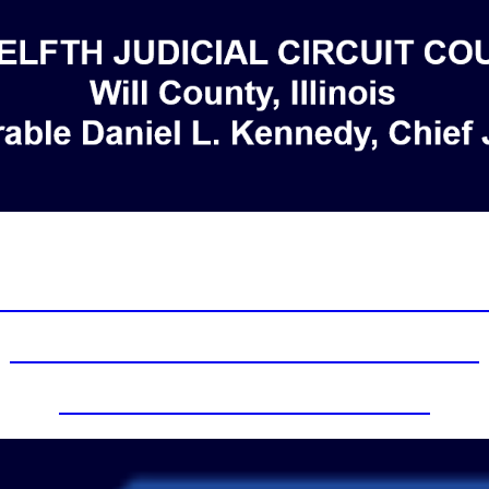
eld in person effective April 26, 2022 unles
nistrative Order 2023-2 Remote Video Hea
Foreclosure Mediation Zoom Instructions
Zoom information for the Courts