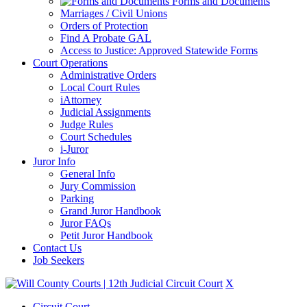
Forms and Documents
Marriages / Civil Unions
Orders of Protection
Find A Probate GAL
Access to Justice: Approved Statewide Forms
Court Operations
Administrative Orders
Local Court Rules
iAttorney
Judicial Assignments
Judge Rules
Court Schedules
i-Juror
Juror Info
General Info
Jury Commission
Parking
Grand Juror Handbook
Juror FAQs
Petit Juror Handbook
Contact Us
Job Seekers
X
Circuit Court