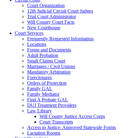
Court Organization
12th Judicial Circuit Court Judges
Trial Court Administrator
Will County Court Facts
New Courthouse
Court Services
Frequently Requested Information
Locations
Forms and Documents
Adult Probation
Small Claims Court
Marriages / Civil Unions
Mandatory Arbitration
Foreclosures
Orders of Protection
Family GAL
Family Mediator
Find A Probate GAL
DUI Treatment Providers
Law Library
Will County Justice Access Corps
Court Transcripts
Access to Justice: Approved Statewide Forms
Lactation Rooms