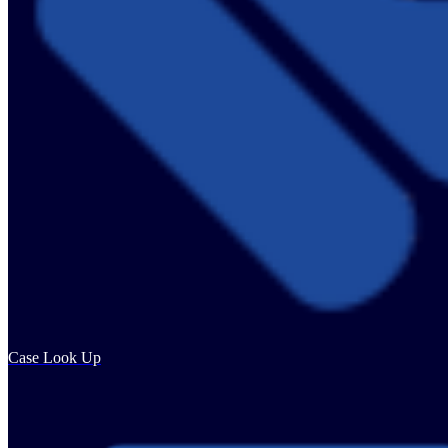
Case Look Up