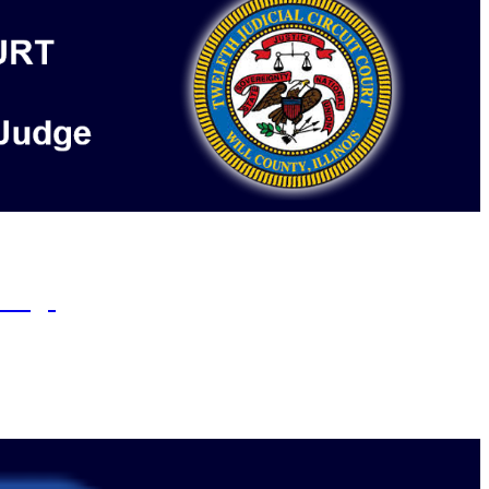
s otherwise ordered by the court.
rings