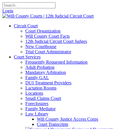
Login
Circuit Court
Court Organization
Will County Court Facts
12th Judicial Circuit Court Judges
New Courthouse
Trial Court Administrator
Court Services
Frequently Requested Information
Adult Probation
Mandatory Arbitration
Family GAL
DUI Treatment Providers
Lactation Rooms
Locations
Small Claims Court
Foreclosures
Family Mediator
Law Library
Will County Justice Access Corps
Court Transcripts