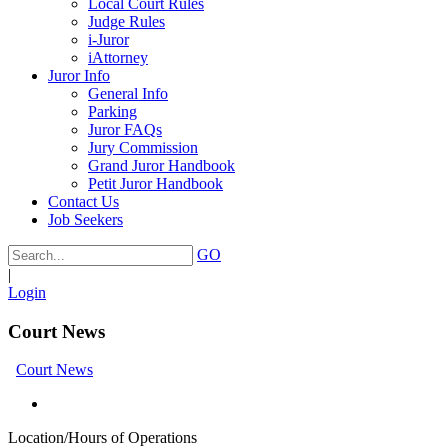
Local Court Rules
Judge Rules
i-Juror
iAttorney
Juror Info
General Info
Parking
Juror FAQs
Jury Commission
Grand Juror Handbook
Petit Juror Handbook
Contact Us
Job Seekers
GO
|
Login
Court News
Court News
Location/Hours of Operations