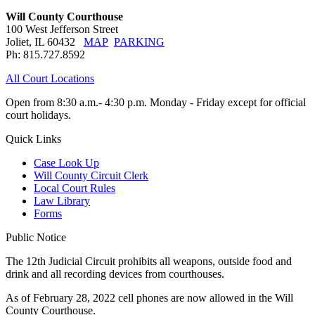
Will County Courthouse
100 West Jefferson Street
Joliet, IL 60432
MAP
PARKING
Ph: 815.727.8592
All Court Locations
Open from 8:30 a.m.- 4:30 p.m. Monday - Friday except for official
court holidays.
Quick Links
Case Look Up
Will County Circuit Clerk
Local Court Rules
Law Library
Forms
Public Notice
The 12th Judicial Circuit prohibits all weapons, outside food and
drink and all recording devices from courthouses.
As of February 28, 2022 cell phones are now allowed in the Will
County Courthouse.