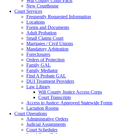
Will County Court Facts
New Courthouse
Court Services
Frequently Requested Information
Locations
Forms and Documents
Adult Probation
Small Claims Court
Marriages / Civil Unions
Mandatory Arbitration
Foreclosures
Orders of Protection
Family GAL
Family Mediator
Find A Probate GAL
DUI Treatment Providers
Law Library
Will County Justice Access Corps
Court Transcripts
Access to Justice: Approved Statewide Forms
Lactation Rooms
Court Operations
Administrative Orders
Judicial Assignments
Court Schedules