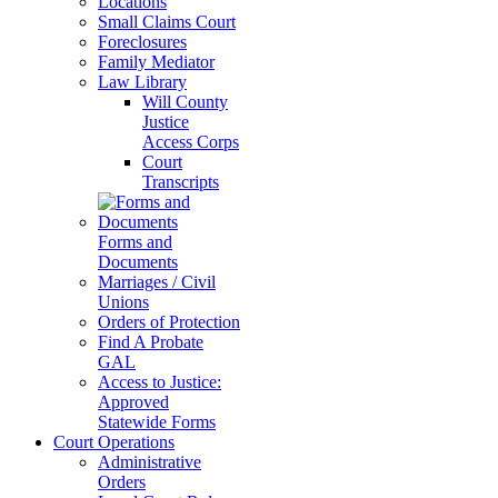
Locations
Small Claims Court
Foreclosures
Family Mediator
Law Library
Will County
Justice
Access Corps
Court
Transcripts
Forms and
Documents
Marriages / Civil
Unions
Orders of Protection
Find A Probate
GAL
Access to Justice:
Approved
Statewide Forms
Court Operations
Administrative
Orders