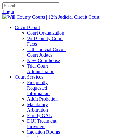
Login
Circuit Court
Court Organization
Will County Court
Facts
12th Judicial Circuit
Court Judges
New Courthouse
Trial Court
Administrator
Court Services
Frequently
Requested
Information
Adult Probation
Mandatory
Arbitration
Family GAL
DUI Treatment
Providers
Lactation Rooms