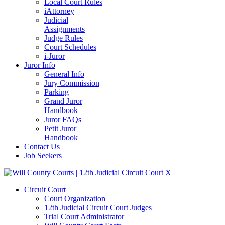
Local Court Rules
iAttorney
Judicial
Assignments
Judge Rules
Court Schedules
i-Juror
Juror Info
General Info
Jury Commission
Parking
Grand Juror
Handbook
Juror FAQs
Petit Juror
Handbook
Contact Us
Job Seekers
X
Circuit Court
Court Organization
12th Judicial Circuit Court Judges
Trial Court Administrator